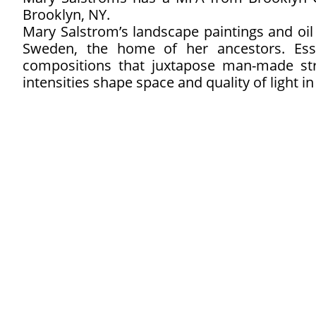
Brooklyn, NY.
Mary Salstrom’s landscape paintings and oil 
Sweden, the home of her ancestors. Es
compositions that juxtapose man-made stru
intensities shape space and quality of light in