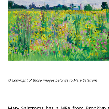
© Copyright of those images belongs to Mary Salstrom
Mary Salstroms has a MFA from Brooklyn Co