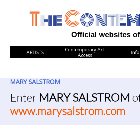
T
C
he
ONTE
Official websites o
Contemporary Art 
ARTISTS
Info
Access
MARY SALSTROM
​​Enter
MARY SALSTROM
of
www.marysalstrom.com