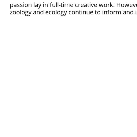
passion lay in full-time creative work. Howeve
zoology and ecology continue to inform and i