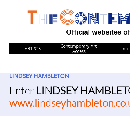
T
C
he
ONTE
Official websites o
Contemporary Art 
ARTISTS
Info
Access
LINDSEY HAMBLETON
​​Enter
LINDSEY HAMBLE
www.lindseyhambleton.co.