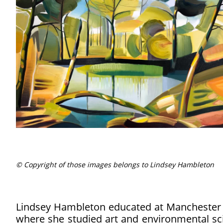
© Copyright of those images belongs to Lindsey Hambleton
Lindsey Hambleton educated at Manchester M
where she studied art and environmental sci